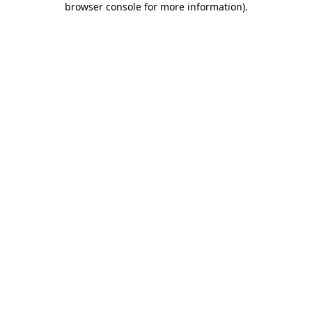
browser console for more information)
.