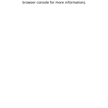
browser console for more information)
.