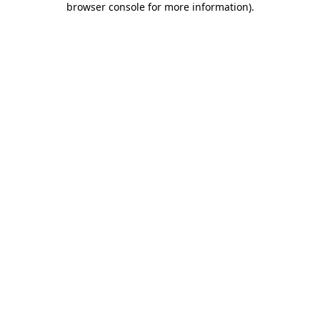
browser console for more information)
.