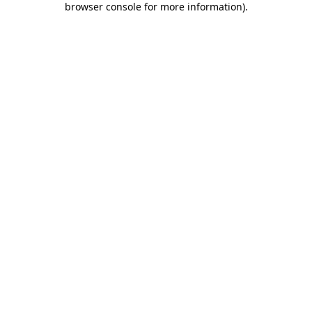
browser console for more information)
.