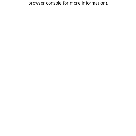
browser console for more information)
.