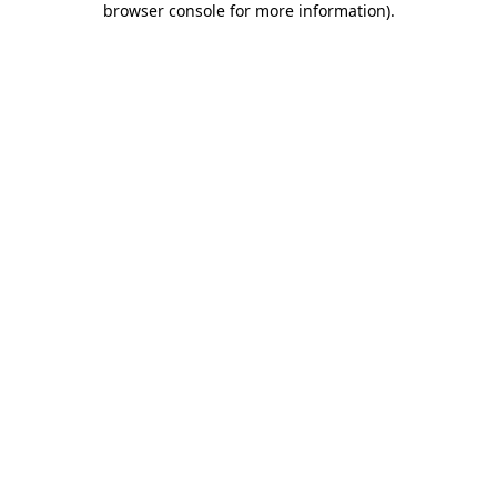
browser console for more information)
.