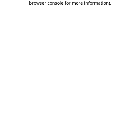
browser console for more information)
.