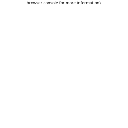
browser console for more information)
.