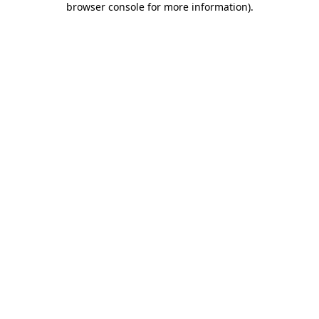
browser console for more information)
.