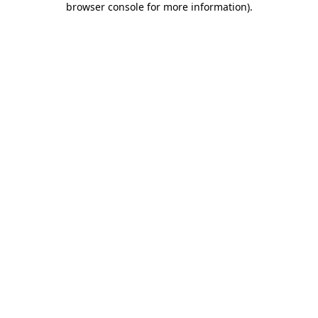
browser console for more information)
.