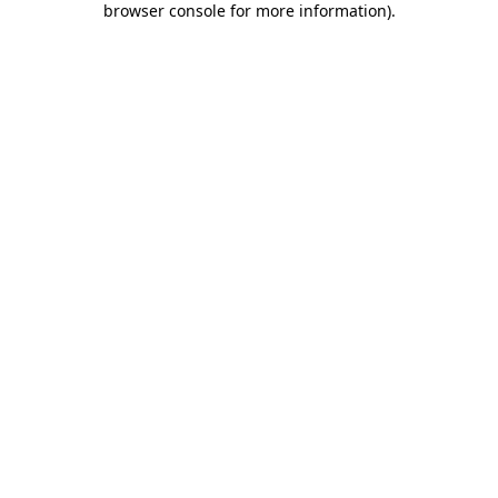
browser console for more information)
.