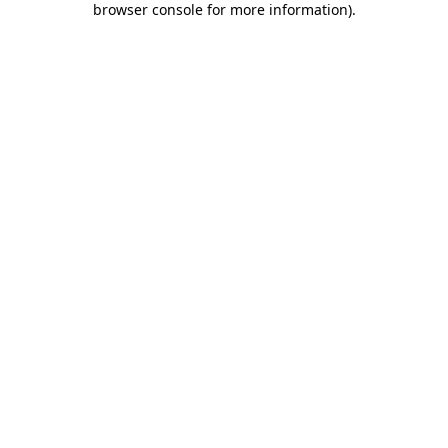
browser console for more information)
.