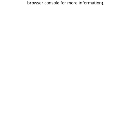
browser console for more information)
.