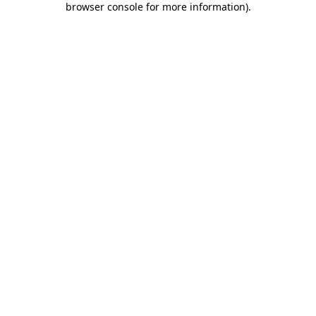
browser console for more information)
.