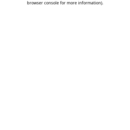
browser console for more information)
.