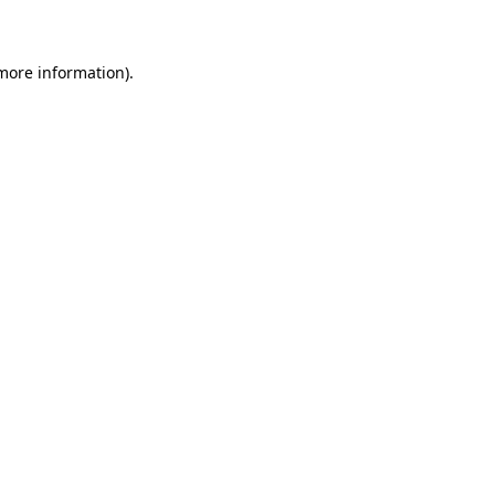
 more information)
.