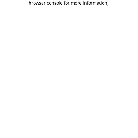
browser console for more information)
.