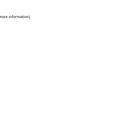
 more information)
.