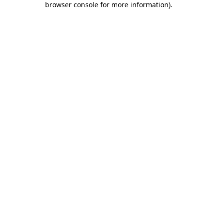
browser console for more information)
.