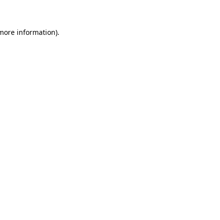
 more information)
.