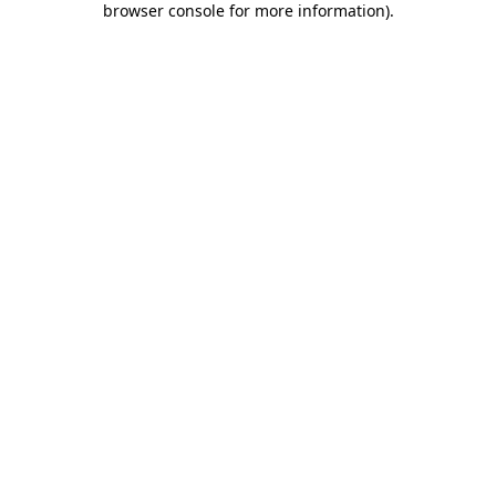
browser console for more information)
.