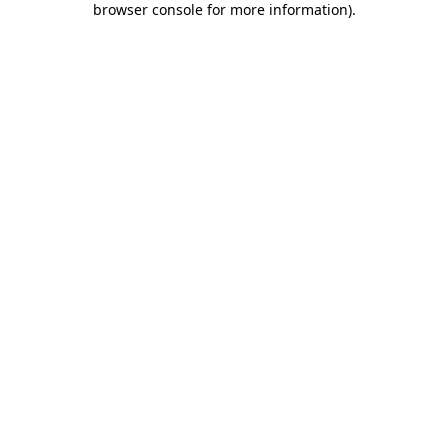
browser console for more information)
.