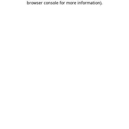
browser console for more information)
.