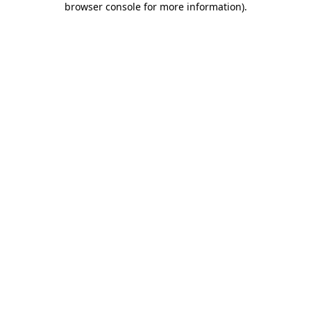
browser console for more information)
.