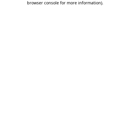
browser console for more information)
.