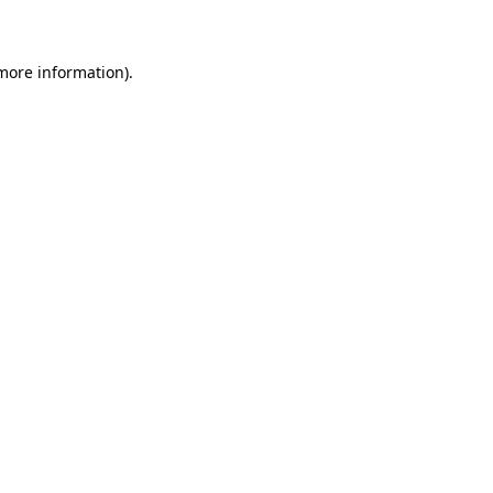
 more information)
.