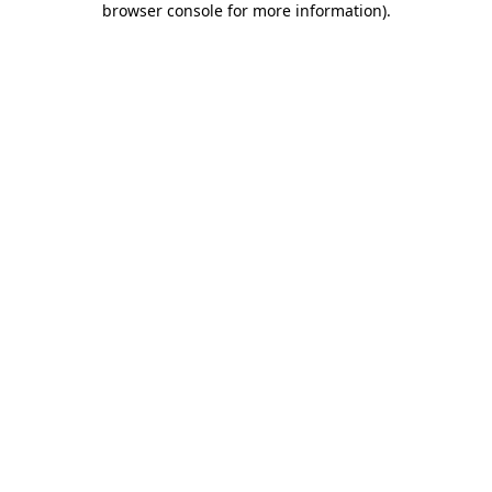
browser console for more information)
.