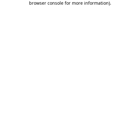
browser console for more information)
.