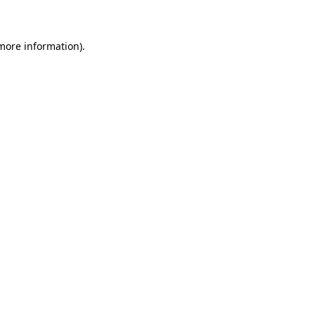
 more information)
.