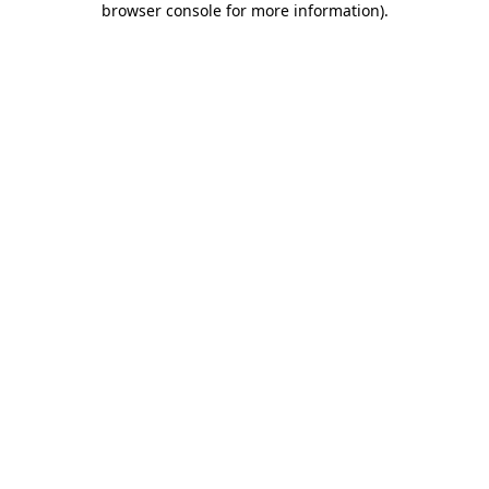
browser console for more information)
.