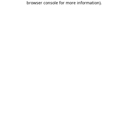
browser console for more information)
.