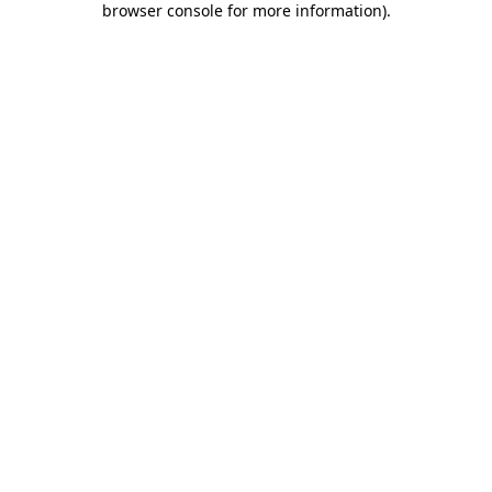
browser console for more information)
.