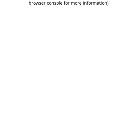
browser console for more information)
.