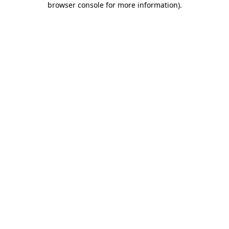
browser console for more information)
.