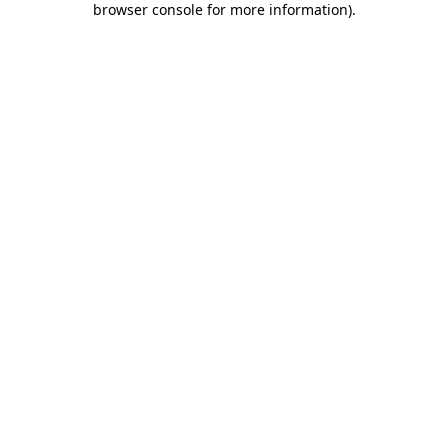
browser console for more information)
.