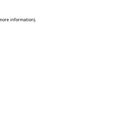
 more information)
.