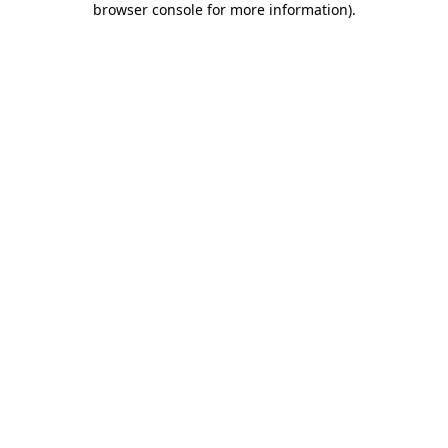
browser console for more information)
.