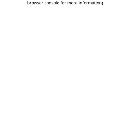
browser console for more information)
.