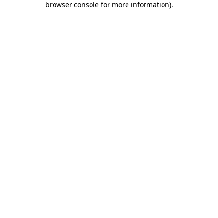
browser console for more information)
.