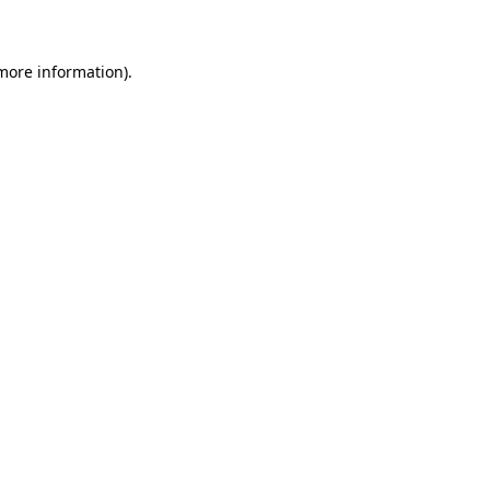
 more information)
.