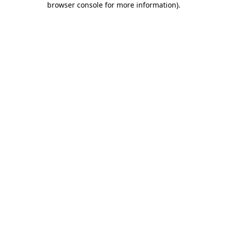
browser console for more information)
.