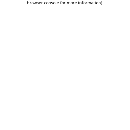
browser console for more information)
.