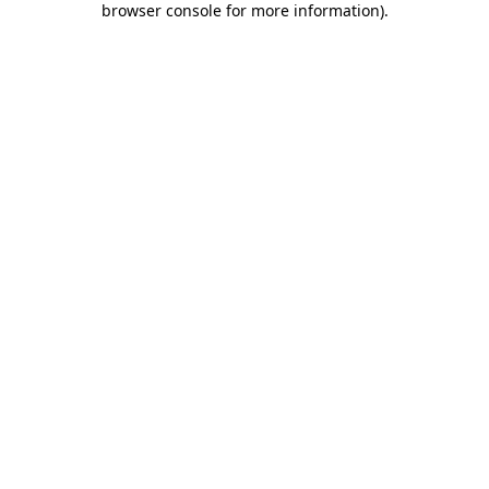
browser console for more information)
.