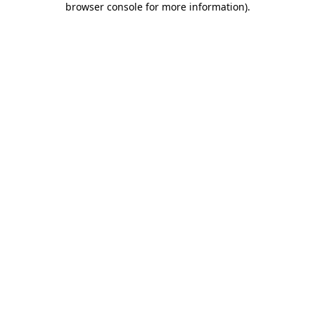
browser console for more information)
.