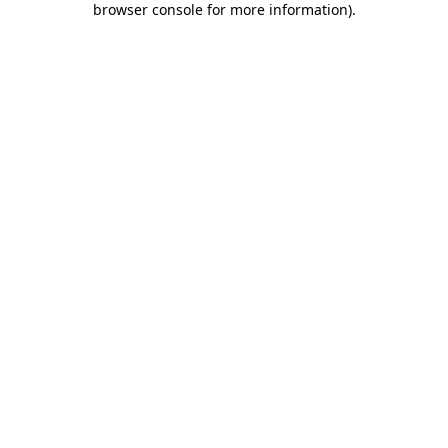
browser console for more information)
.