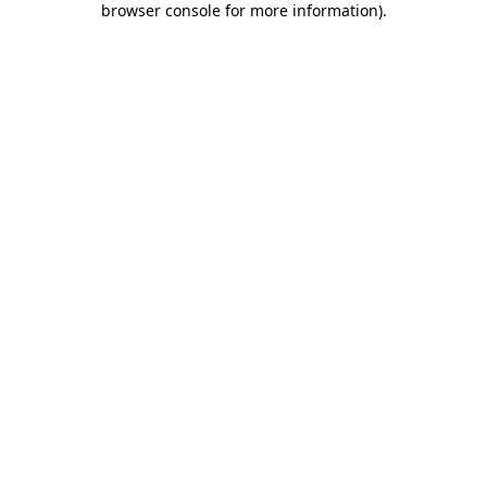
browser console for more information)
.