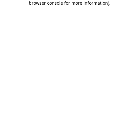
browser console for more information)
.