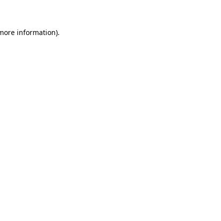
 more information)
.