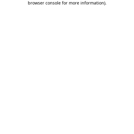
browser console for more information)
.