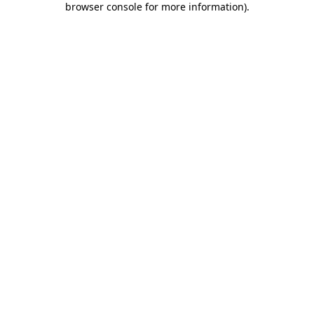
browser console for more information)
.